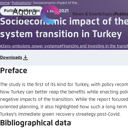
Go
Home
Publications
Socioeconomic impact of the...
to
1 July 2021
Partner Publication
Format
Date
News & Events
Topics
Public
Login
Choose 
Agora T
Appeara
main
Socioeconomic impact of th
content
Melden Sie s
This websit
system transition in Turkey
color schem
#Zero-emissions power systems
#Financing and investing in the transi
English
Close
Benutzern
Downloads
Preface
The study is the first of its kind for Turkey, with policy r
Passwort
*
how Turkey can better reap the benefits while enacting poli
Bright
negative impacts of the transition. While the report focus
oriented planning, it also highlighted how such a long-term
Turkey’s immediate green recovery streategy post-Covid.
Bibliographical data
Save