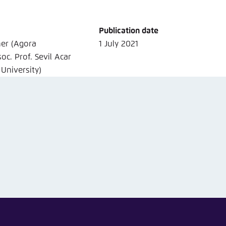
Noch kein Benutzerkonto?
A
Publication date
ner (Agora
1 July 2021
oc. Prof. Sevil Acar
 University)