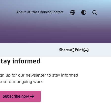
About us
Press
Training
Contact
Choose
Customize
Search
language
color
which
scheme
Share
Print
Stay informed
t vergessen?
ign up for our newsletter to stay informed
bout our ongoing work.
c
Subscribe now
Save