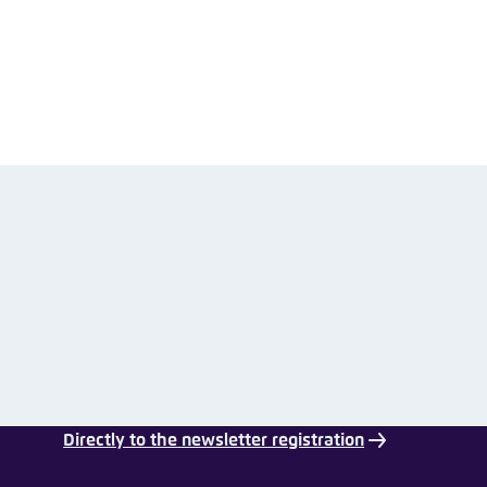
nmelden
Directly to the newsletter registration