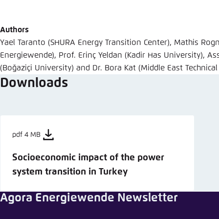
Abbrechen
Authors
Yael Taranto (SHURA Energy Transition Center), Mathis Rog
Energiewende), Prof. Erinç Yeldan (Kadir Has University), Ass
(Boğaziçi University) and Dr. Bora Kat (Middle East Technical
Downloads
pdf 4 MB
Socioeconomic impact of the power
system transition in Turkey
Agora Energiewende Newsletter