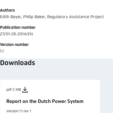
Abbrechen
Authors
Edith Bayer, Philip Baker, Regulatory Assistance Project
Publication number
27/01-CR-2014/EN
Version number
1.1
Downloads
pdf 2 MB
Report on the Dutch Power System
Version 1.1 rev 1