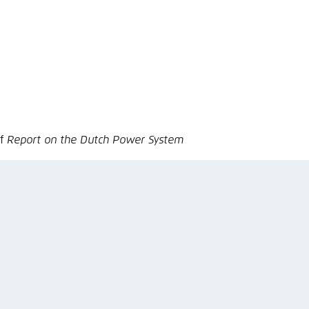
nmelden
of
Report on the Dutch Power System