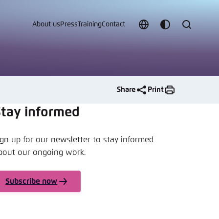
About us
Press
Training
Contact
Choose
Customize
Search
language
color
which
scheme
Share
Print
Stay informed
ign up for our newsletter to stay informed
t vergessen?
bout our ongoing work.
c
Subscribe now
Save