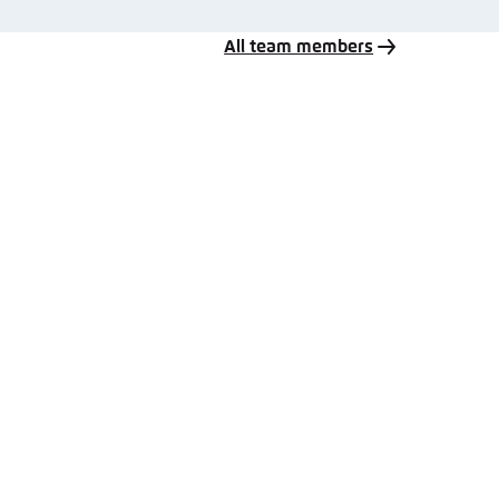
All team members