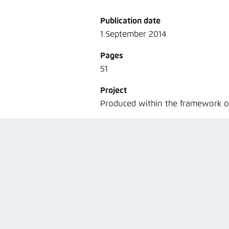
Noch kein Benutzerkonto?
A
Publication date
1 September 2014
Pages
51
Project
Produced within the framework 