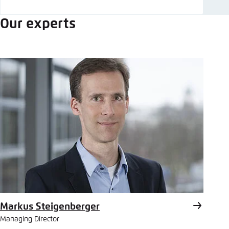
Our experts
Markus Steigenberger
Managing Director