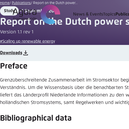
Go
Home
Publications
Report on the Dutch power...
to
1 September 2014
Study
Format
Date
News & Events
Topics
Public
Login
Choose 
Agora T
Appeara
main
Report on the Dutch power 
content
Melden Sie s
This websit
Version 1.1 rev 1
color schem
#Scaling up renewable energy
English
Close
Downloads
Benutzern
Preface
Grenzüberschreitende Zusammenarbeit im Stromsektor begi
Passwort
*
Verständnis. Um die Wissensbasis über die benachbarten 
liefert das Länderprofil Niederlande Informationen zu den 
Bright
holländischen Stromsystems, samt Regelwerken und wichtig
Bibliographical data
Save