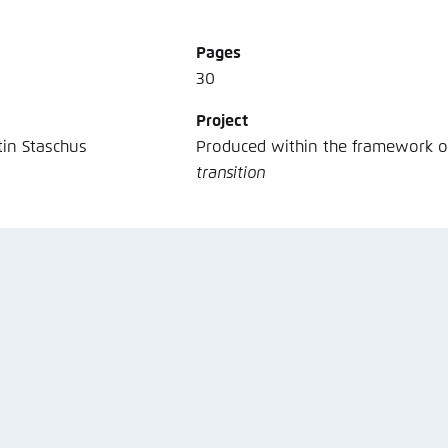
Noch kein Benutzerkonto?
A
Pages
30
Project
tin Staschus
Produced within the framework 
transition