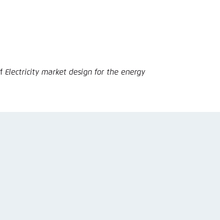
nmelden
of
Electricity market design for the energy