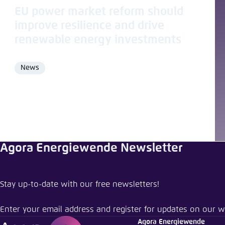
EU power market reform should
improve resilience and drive
renewable energy investments
News
Format
Agora Energiewende Newsletter
Share pu
Stay up-to-date with our free newsletters!
Electricity
Enter your email address and register for updates on our w
Close
Agora Energiewende