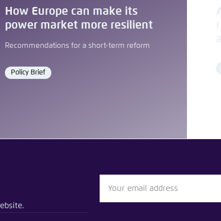
How Europe can make its
power market more resilient
Recommendations for a short-term reform
Policy Brief
Format
blication
 Market Design for Climate Neutrality
ebsite.