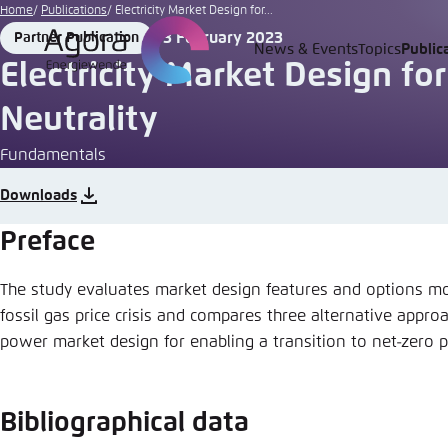
Go
Home
Publications
Electricity Market Design for...
to
3 February 2023
Partner Publication
Format
Date
News & Events
Topics
Public
Login
Choose 
Agora T
Appeara
main
Electricity Market Design fo
content
Melden Sie s
This websit
Neutrality
color schem
Fundamentals
English
Close
Benutzern
Downloads
Preface
The study evaluates market design features and options mo
Passwort
*
fossil gas price crisis and compares three alternative appro
Bright
power market design for enabling a transition to net-zero
Bibliographical data
Save