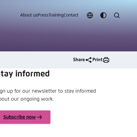
About us
Press
Training
Contact
Choose
Customize
Search
language
color
which
scheme
Share
Print
Stay informed
ign up for our newsletter to stay informed
t vergessen?
bout our ongoing work.
c
Subscribe now
Save