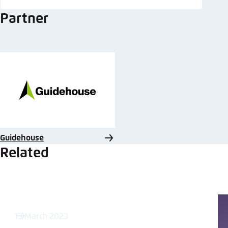
Partner
Guidehouse
Related
13 March 2023