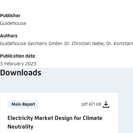
Abbrechen
Publisher
Guidehouse
Authors
Guidehouse Germany GmbH: Dr. Christian Nabe, Dr. Konstan
Publication date
3 February 2023
Downloads
Main Report
pdf 671 KB
Electricity Market Design for Climate
Neutrality