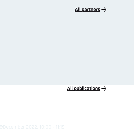
All partners
All publications
5 December 2022, 10:00 - 11:15