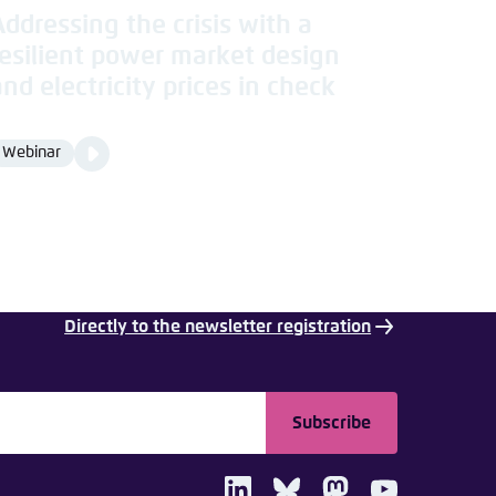
Addressing the crisis with a
resilient power market design
and electricity prices in check
Video
Webinar
Format
Media
content
Directly to the newsletter registration
Subscribe