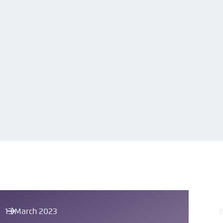
13 March 2023
1