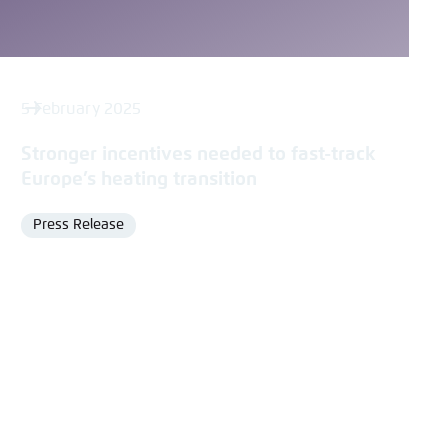
5 February 2025
Stronger incentives needed to fast-track
Europe’s heating transition
Press Release
Format