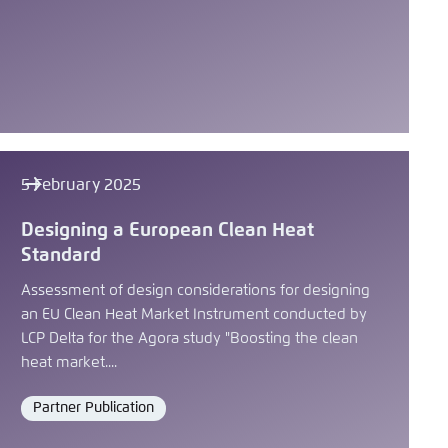
5 February 2025
Designing a European Clean Heat
Standard
Assessment of design considerations for designing
an EU Clean Heat Market Instrument conducted by
LCP Delta for the Agora study "Boosting the clean
heat market....
Partner Publication
Format