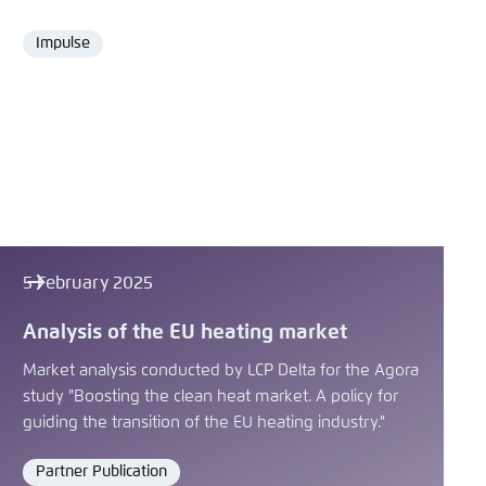
Impulse
Format
5 February 2025
Analysis of the EU heating market
Market analysis conducted by LCP Delta for the Agora
study "Boosting the clean heat market. A policy for
guiding the transition of the EU heating industry."
Partner Publication
Format