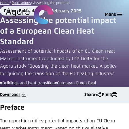
Go
Home
Publications
Assessing the potential...
to
5 February 2025
Partner Publication
Login
Choose language
Agora Think Tanks
Appearance of the website
Format
Date
Menu
main
Assessing the potential impact
Melden Sie sich an um ..., ... und ... zu verwalten.
This website adjusts its color scheme based on
content
of a European Clean Heat
your settings. Choose which color scheme you
English
would like to use for this website.
Standard
Benutzername
*
Close
Assessment of potential impacts of an EU Clean Heat
German
Market Instrument conducted by LCP Delta for the
Bright
Agora study "Boosting the clean heat market. A policy
for guiding the transition of the EU heating industry."
Passwort
*
Passwort vergessen?
#Buildings and heat transition
#European Green Deal
Dark
Downloads
Share
Print
Automatic
Preface
Abbrechen
Noch kein Benutzerkonto?
The report identifies potential impacts of an EU Clean
Anmelden
Heat Market Instrument. Based on this qualitative