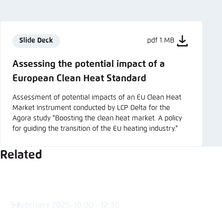
Slide Deck
pdf 1 MB
Assessing the potential impact of a
European Clean Heat Standard
Assessment of potential impacts of an EU Clean Heat
Market Instrument conducted by LCP Delta for the
Agora study "Boosting the clean heat market. A policy
for guiding the transition of the EU heating industry."
Related
5 February 2025, 10:00 - 12:30