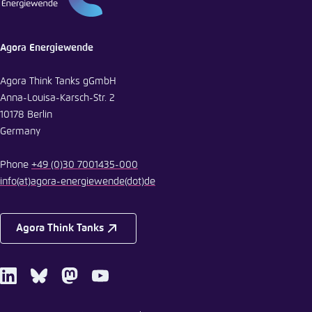
Agora Energiewende
Agora Think Tanks gGmbH
Anna-Louisa-Karsch-Str. 2
10178 Berlin
Germany
Phone
+49 (0)30 7001435-000
info
(at)
agora-energiewende
(dot)
de
Agora Think Tanks
LinkedIn
Bluesky
Mastodon
Youtube