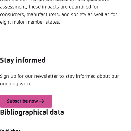
Save settings for this website in your
assessment, these impacts are quantified for
browser
consumers, manufacturers, and society as well as for
Save
eight major member states.
Stay informed
Sign up for our newsletter to stay informed about our
ongoing work.
Subscribe now
Bibliographical data