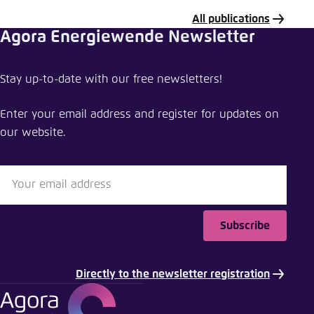
All publications
Agora Energiewende Newsletter
Share publication
Stay up-to-date with our free newsletters!
Assessing the potential impact of a European
Clean Heat Standard
Enter your email address and register for updates on
our website.
Close
LinkedIn
Bluesky
Subscribe
Copy to clipboard
Directly to the newsletter registration
E-Mail