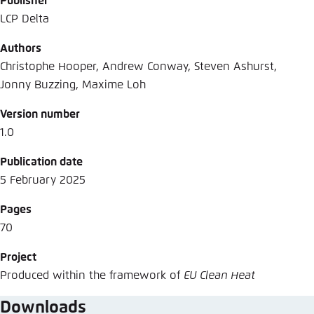
Publisher
LCP Delta
Authors
Christophe Hooper, Andrew Conway, Steven Ashurst,
Jonny Buzzing, Maxime Loh
Version number
1.0
Publication date
5 February 2025
Pages
70
Project
Produced within the framework of
EU Clean Heat
Downloads