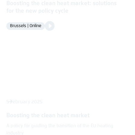
Boosting the clean heat market: solutions
for the new policy cycle
Video
Brussels | Online
Location
Media
content
5 February 2025
Boosting the clean heat market
A policy for guiding the transition of the EU heating
industry