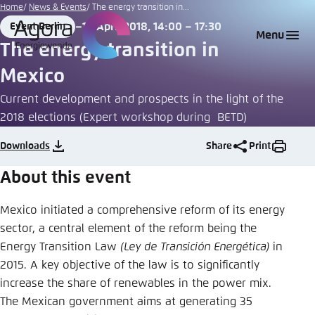
Go
Home
News & Events
The energy transition in...
to
16 April 2018, 14:00 – 17:30
Event Berlin
Login
Choose language
Agora Think Tanks
Appearance of the website
Place
Date
Menu
main
The energy transition in
Melden Sie sich an um ..., ... und ... zu verwalten.
This website adjusts its color scheme based on
content
Mexico
your settings. Choose which color scheme you
English
would like to use for this website.
Current development and prospects in the light of the
Benutzername
*
2018 elections (Expert workshop during BETD)
Close
German
Downloads
Share
Print
Bright
About this event
Passwort
*
Passwort vergessen?
Dark
Mexico initiated a comprehensive reform of its energy
sector, a central element of the reform being the
Energy Transition Law
(Ley de Transición Energética)
in
Automatic
2015. A key objective of the law is to significantly
Abbrechen
Noch kein Benutzerkonto?
increase the share of renewables in the power mix.
The Mexican government aims at generating 35
Anmelden