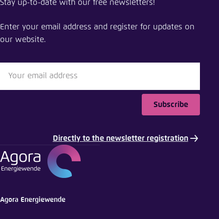
Stay up-to-date with our free newsletters!
The energy transition in Mexico
Enter your email address and register for updates on
Close
our website.
LinkedIn
Bluesky
Subscribe
Copy to clipboard
Directly to the newsletter registration
E-Mail
Agora Energiewende