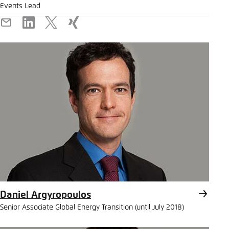
Events Lead
E-
LinkedIn
X
Xing
Mail
Daniel Argyropoulos
Senior Associate Global Energy Transition (until July 2018)