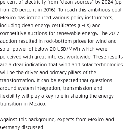
Save settings for this website in your
percent of electricity from "clean sources" by 2024 (up
browser
from 20 percent in 2016). To reach this ambitious goal,
Mexico has introduced various policy instruments,
Save
including clean energy certificates (CELs) and
competitive auctions for renewable energy. The 2017
auction resulted in rock-bottom prices for wind and
solar power of below 20 USD/MWh which were
perceived with great interest worldwide. These results
are a clear indication that wind and solar technologies
will be the driver and primary pillars of the
transformation. It can be expected that questions
around system integration, transmission and
flexibility will play a key role in shaping the energy
transition in Mexico.
Against this background, experts from Mexico and
Germany discussed