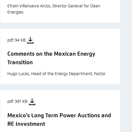
Efrain Villanueva Arcos, Director General for Clean
Energies
pdf 94 KB
Comments on the Mexican Energy
Transition
Hugo Lucas, Head of the Energy Department, Factor
pdf 381 KB
Mexico’s Long Term Power Auctions and
RE Investment