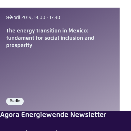
8 April 2019, 14:00 - 17:30
The energy transition in Mexico:
fundament for social inclusion and
prosperity
Berlin
Location
Agora Energiewende Newsletter
Share event