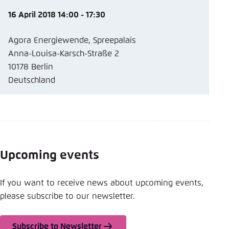
16 April 2018 14:00 - 17:30
Agora Energiewende, Spreepalais
Anna-Louisa-Karsch-Straße 2
10178 Berlin
Deutschland
Upcoming events
If you want to receive news about upcoming events,
please subscribe to our newsletter.
Subscribe to Newsletter