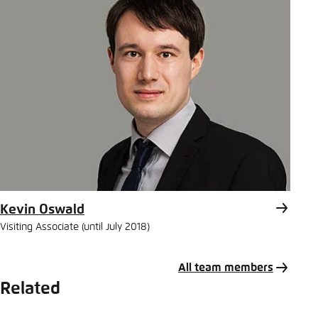
Kevin Oswald
Visiting Associate (until July 2018)
All team members
Related