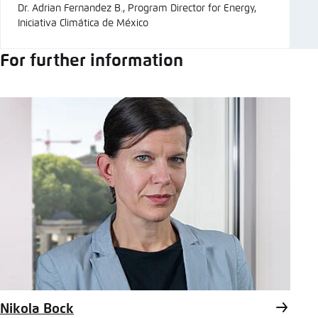
Dr. Adrian Fernandez B., Program Director for Energy,
Iniciativa Climática de México
For further information
Nikola Bock