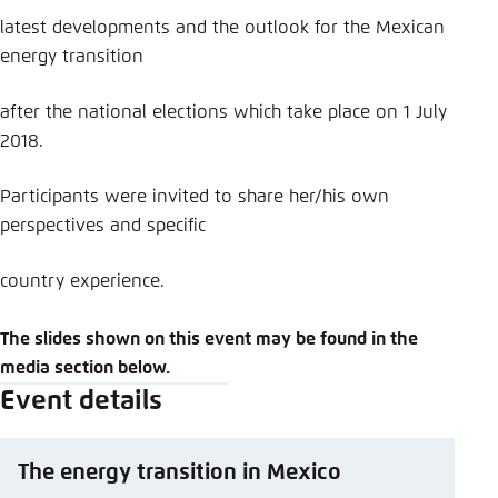
latest developments and the outlook for the Mexican
energy transition
after the national elections which take place on 1 July
2018.
Participants were invited to share her/his own
perspectives and specific
country experience.
The slides shown on this event may be found in the
media section below.
Event details
The energy transition in Mexico