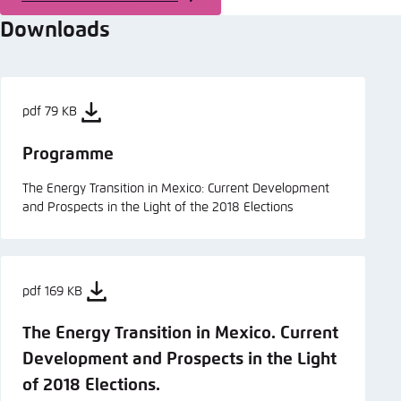
Downloads
pdf 79 KB
Programme
The Energy Transition in Mexico: Current Development
and Prospects in the Light of the 2018 Elections
pdf 169 KB
The Energy Transition in Mexico. Current
Development and Prospects in the Light
of 2018 Elections.