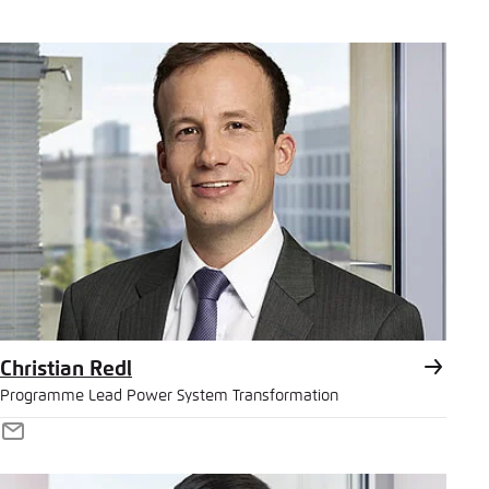
Christian Redl
Programme Lead Power System Transformation
E-
Mail