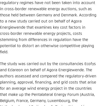
regulatory regimes have not been taken into account
in cross-border renewable energy auctions, such as
those held between Germany and Denmark. According
to a new study carried out on behalf of Agora
Energiewende that examines key cost factors in
cross-border renewable energy projects, costs
stemming from differences in regulation have the
potential to distort an otherwise competitive playing
field.
The study was carried out by the consultancies Ecofys
and Eclareon on behalf of Agora Energiewende. The
authors assessed and compared the regulatory-driven
planning, approval, financing, and grid costs that arise
for an average wind energy project in the countries
that make up the Pentalateral Energy Forum (Austria,
Belgium, France, Germany, Luxembourg, the