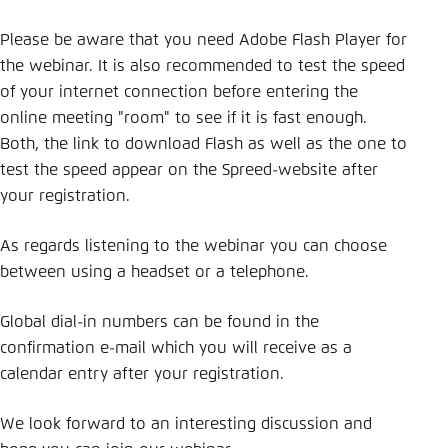
Please be aware that you need Adobe Flash Player for
the webinar. It is also recommended to test the speed
of your internet connection before entering the
online meeting "room" to see if it is fast enough.
Both, the link to download Flash as well as the one to
test the speed appear on the Spreed-website after
your registration.
As regards listening to the webinar you can choose
between using a headset or a telephone.
Global dial-in numbers can be found in the
confirmation e-mail which you will receive as a
calendar entry after your registration.
We look forward to an interesting discussion and