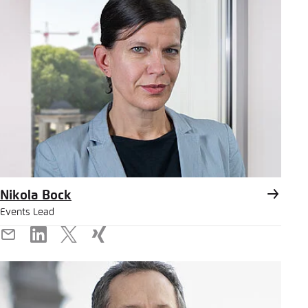
Nikola Bock
Events Lead
E-
LinkedIn
X
Xing
Mail