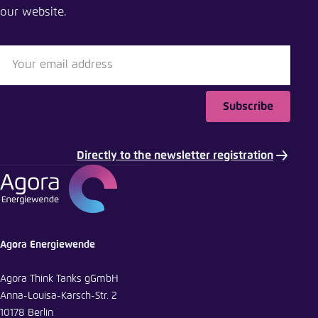
our website.
Close
LinkedIn
Bluesky
Subscribe
Copy to clipboard
Directly to the newsletter registration
E-Mail
Agora Energiewende
Agora Think Tanks gGmbH
Anna-Louisa-Karsch-Str. 2
10178 Berlin