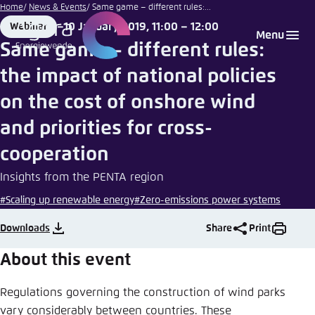
Hans-
Go
Home
News & Events
Same game – different rules:...
Peter
to
10 January 2019, 11:00 – 12:00
Webinar
Login
Choose language
Agora Think Tanks
Appearance of the website
Gauster |
Format
Date
Menu
main
Unsplash
Same game – different rules:
Melden Sie sich an um ..., ... und ... zu verwalten.
This website adjusts its color scheme based on
content
the impact of national policies
your settings. Choose which color scheme you
English
would like to use for this website.
on the cost of onshore wind
Benutzername
*
Close
and priorities for cross-
German
cooperation
Bright
Insights from the PENTA region
Passwort
*
Passwort vergessen?
#Scaling up renewable energy
#Zero-emissions power systems
Dark
Downloads
Share
Print
Automatic
About this event
Abbrechen
Noch kein Benutzerkonto?
Regulations governing the construction of wind parks
Anmelden
vary considerably between countries. These