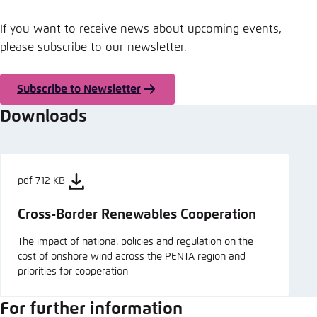
If you want to receive news about upcoming events,
please subscribe to our newsletter.
Subscribe to Newsletter
Downloads
pdf 712 KB
Cross-Border Renewables Cooperation
The impact of national policies and regulation on the
cost of onshore wind across the PENTA region and
priorities for cooperation
For further information