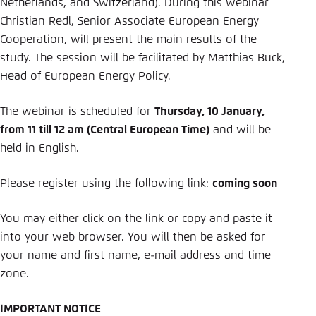
Netherlands, and Switzerland). During this webinar
Christian Redl, Senior Associate European Energy
Cooperation, will present the main results of the
study. The session will be facilitated by Matthias Buck,
Head of European Energy Policy.
The webinar is scheduled for
Thursday, 10 January,
from 11 till 12 am (Central European Time)
and will be
held in English.
Please register using the following link:
coming soon
You may either click on the link or copy and paste it
into your web browser. You will then be asked for
your name and first name, e-mail address and time
zone.
IMPORTANT NOTICE