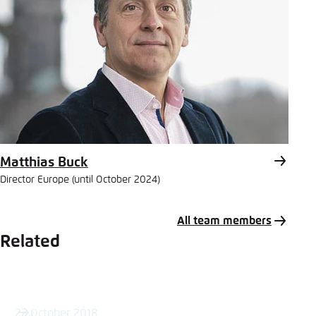
Matthias Buck
Director Europe (until October 2024)
All team members
Related
22 October 2018