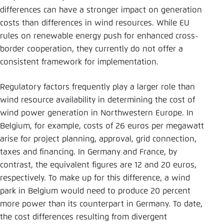
Save settings for this website in your
differences can have a stronger impact on generation
browser
costs than differences in wind resources. While EU
Save
rules on renewable energy push for enhanced cross-
border cooperation, they currently do not offer a
consistent framework for implementation.
Regulatory factors frequently play a larger role than
wind resource availability in determining the cost of
wind power generation in Northwestern Europe. In
Belgium, for example, costs of 26 euros per megawatt
arise for project planning, approval, grid connection,
taxes and financing. In Germany and France, by
contrast, the equivalent figures are 12 and 20 euros,
respectively. To make up for this difference, a wind
park in Belgium would need to produce 20 percent
more power than its counterpart in Germany. To date,
the cost differences resulting from divergent