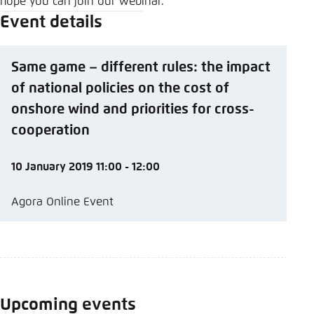
hope you can join our webinar.
Event details
Same game – different rules: the impact
of national policies on the cost of
onshore wind and priorities for cross-
cooperation
10 January 2019 11:00 - 12:00
Agora Online Event
Upcoming events