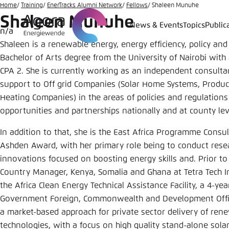
Go
Home
Training
EnerTracks Alumni Network
Fellows
Shaleen Munuhe
Shaleen Munuhe
to
News & Events
Topics
Public
n/a
Login
Choose 
Agora T
Appeara
main
Shaleen is a renewable energy, energy efficiency, policy an
content
Melden Sie s
This websit
Bachelor of Arts degree from the University of Nairobi with a
color schem
CPA 2. She is currently working as an independent consulta
English
support to Off grid Companies (Solar Home Systems, Produc
Close
Heating Companies) in the areas of policies and regulations
Benutzern
opportunities and partnerships nationally and at county lev
In addition to that, she is the East Africa Programme Consul
Ashden Award, with her primary role being to conduct res
Passwort
*
innovations focused on boosting energy skills and. Prior to
Country Manager, Kenya, Somalia and Ghana at Tetra Tech I
Bright
the Africa Clean Energy Technical Assistance Facility, a 4-
Government Foreign, Commonwealth and Development Office
a market-based approach for private sector delivery of rene
technologies, with a focus on high quality stand-alone sola
Save