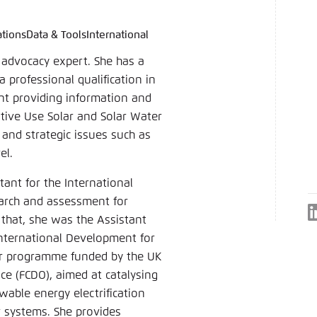
ations
Data & Tools
International
language
hink Tanks
nce of the website
d advocacy expert. She has a
ich an um ..., ... und ... zu verwalten.
e adjusts its color scheme based on your settings. Choose 
 professional qualification in
e you would like to use for this website.
nt providing information and
German
tive Use Solar and Solar Water
 and strategic issues such as
ame
*
el.
tant for the International
earch and assessment for
Passwor
 that, she was the Assistant
nternational Development for
Dark
Automati
year programme funded by the UK
 (FCDO), aimed at catalysing
wable energy electrification
r systems. She provides
 settings for this website in your browser