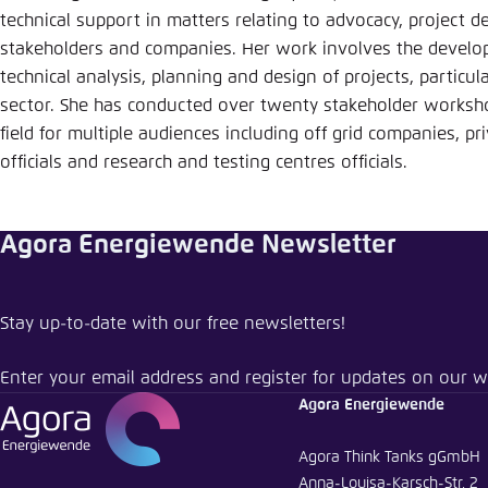
Abbrechen
technical support in matters relating to advocacy, project 
stakeholders and companies. Her work involves the developm
technical analysis, planning and design of projects, particula
sector. She has conducted over twenty stakeholder worksh
field for multiple audiences including off grid companies, p
officials and research and testing centres officials.
Agora Energiewende Newsletter
Stay up-to-date with our free newsletters!
Enter your email address and register for updates on our w
Agora Energiewende
Agora Think Tanks gGmbH
Anna-Louisa-Karsch-Str. 2