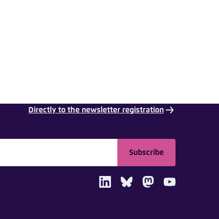
nmelden
Directly to the newsletter registration
Subscribe
LinkedIn
Bluesky
Mastodon
Youtube