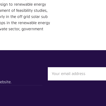
Noch kein Benutzerkonto?
A
design to renewable energy
ent of feasibility studies,
rly in the off grid solar sub
ops in the renewable energy
rivate sector, government
ebsite.