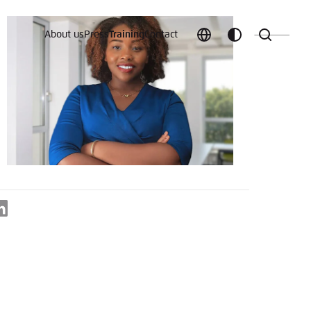
About us
Press
Training
Contact
Choose
Customize
Search
language
color
which
scheme
t vergessen?
LinkedIn
c
Save