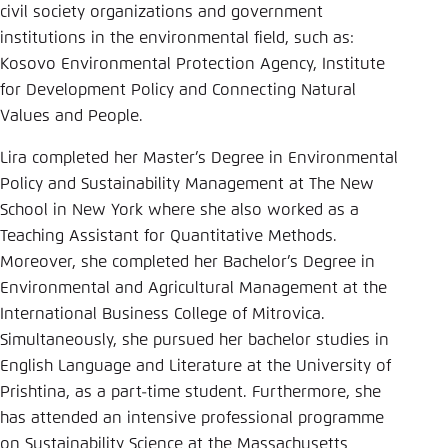
Save settings for this website in your
civil society organizations and government
browser
institutions in the environmental field, such as:
Kosovo Environmental Protection Agency, Institute
Save
for Development Policy and Connecting Natural
Values and People.
Lira completed her Master’s Degree in Environmental
Policy and Sustainability Management at The New
School in New York where she also worked as a
Teaching Assistant for Quantitative Methods.
Moreover, she completed her Bachelor’s Degree in
Environmental and Agricultural Management at the
International Business College of Mitrovica.
Simultaneously, she pursued her bachelor studies in
English Language and Literature at the University of
Prishtina, as a part-time student. Furthermore, she
has attended an intensive professional programme
on Sustainability Science at the Massachusetts