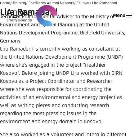
Go
Home
Training
EnerTracks Alumni Network
Fellows
Lira Ramadani
Lira Ramadani
to
Login
Choose language
Agora Think Tanks
Appearance of the website
Menu
Technical Environmental Adviser to the Ministry of
main
Environment and Spatial Planning at the United
Melden Sie sich an um ..., ... und ... zu verwalten.
This website adjusts its color scheme based on
content
your settings. Choose which color scheme you
Nations Development Programme, Bielefeld University,
English
would like to use for this website.
Germany
Benutzername
*
Lira Ramadani is currently working as consultant at
Close
the United Nations Development Programme (UNDP)
German
where she’s engaged in the project “Healthier
Bright
Kosovo”. Before joining UNDP Lira worked with BIRN
Passwort
*
Passwort vergessen?
Kosova as a Project Coordinator and Researcher
where she was responsible for coordinating the
Dark
activities of an environmental and energy project as
well as writing pieces and conducting research
Automatic
regarding the most pressing issues in the
Abbrechen
Noch kein Benutzerkonto?
environment and energy domain in Kosovo.
She also worked as a volunteer and intern in different
Anmelden