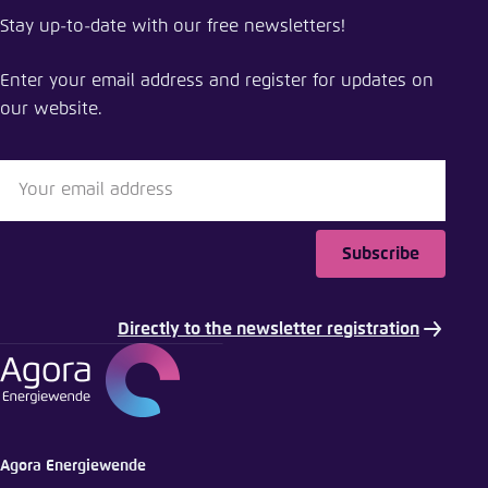
Stay up-to-date with our free newsletters!
Enter your email address and register for updates on
our website.
Subscribe
Directly to the newsletter registration
Agora Energiewende