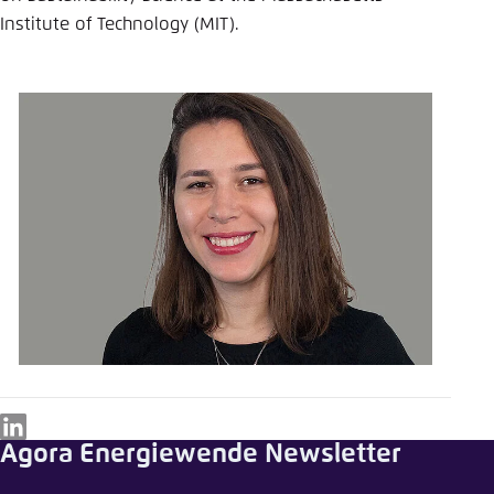
Institute of Technology (MIT).
LinkedIn
Agora Energiewende Newsletter