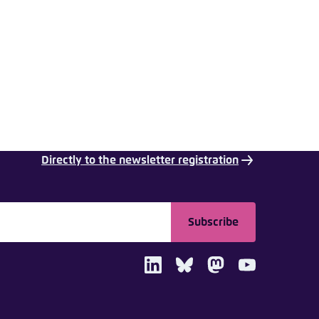
nmelden
Directly to the newsletter registration
Subscribe
LinkedIn
Bluesky
Mastodon
Youtube