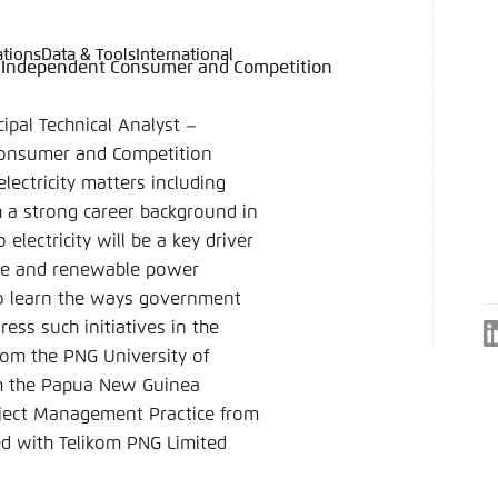
ations
Data & Tools
International
ies, Independent Consumer and Competition
language
hink Tanks
nce of the website
ich an um ..., ... und ... zu verwalten.
e adjusts its color scheme based on your settings. Choose 
cipal Technical Analyst –
e you would like to use for this website.
Consumer and Competition
German
electricity matters including
h a strong career background in
ame
*
electricity will be a key driver
ale and renewable power
n to learn the ways government
ess such initiatives in the
Passwor
from the PNG University of
Dark
Automati
om the Papua New Guinea
Project Management Practice from
ked with Telikom PNG Limited
 settings for this website in your browser