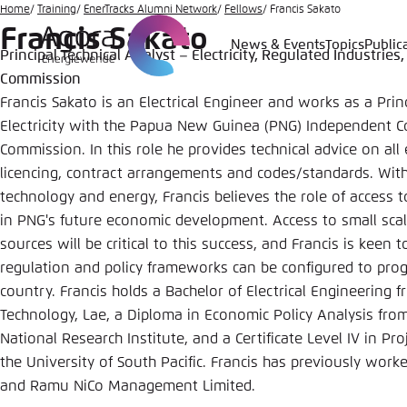
Go
Home
Training
EnerTracks Alumni Network
Fellows
Francis Sakato
Francis Sakato
to
News & Events
Topics
Public
Principal Technical Analyst – Electricity, Regulated Industr
Login
Choose 
Agora T
Appeara
main
Commission
content
Melden Sie s
This websit
Francis Sakato is an Electrical Engineer and works as a Prin
color schem
Electricity with the Papua New Guinea (PNG) Independent 
English
Commission. In this role he provides technical advice on all 
Close
licencing, contract arrangements and codes/standards. Wit
Benutzern
technology and energy, Francis believes the role of access to 
in PNG's future economic development. Access to small sc
sources will be critical to this success, and Francis is kee
regulation and policy frameworks can be configured to progr
Passwort
*
country. Francis holds a Bachelor of Electrical Engineering 
Bright
Technology, Lae, a Diploma in Economic Policy Analysis fr
National Research Institute, and a Certificate Level IV in 
the University of South Pacific. Francis has previously wor
and Ramu NiCo Management Limited.
Save