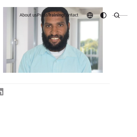
About us
Press
Training
Contact
Choose
Customize
Search
language
color
which
scheme
t vergessen?
LinkedIn
c
Save