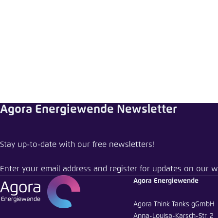
Abbrechen
Agora Energiewende Newsletter
Stay up-to-date with our free newsletters!
Enter your email address and register for updates on our w
Agora Energiewende
Agora Think Tanks gGmbH
Anna-Louisa-Karsch-Str. 2