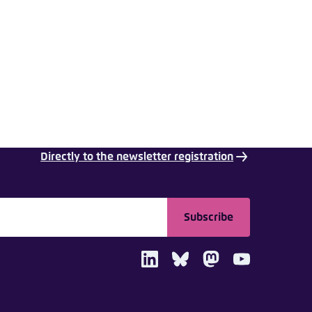
nmelden
Directly to the newsletter registration
Subscribe
LinkedIn
Bluesky
Mastodon
Youtube