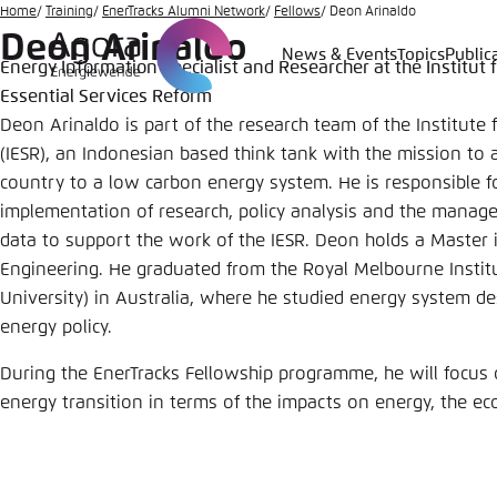
Go
Home
Training
EnerTracks Alumni Network
Fellows
Deon Arinaldo
Deon Arinaldo
to
News & Events
Topics
Public
Energy Information Specialist and Researcher at the Institut f
Login
Choose 
Agora T
Appeara
main
Essential Services Reform
content
Melden Sie s
This websit
Deon Arinaldo is part of the research team of the Institute 
color schem
(IESR), an Indonesian based think tank with the mission to a
English
country to a low carbon energy system. He is responsible f
Close
implementation of research, policy analysis and the manag
Benutzern
data to support the work of the IESR. Deon holds a Master 
Engineering. He graduated from the Royal Melbourne Instit
University) in Australia, where he studied energy system des
energy policy.
Passwort
*
During the EnerTracks Fellowship programme, he will focus 
Bright
energy transition in terms of the impacts on energy, the e
Save