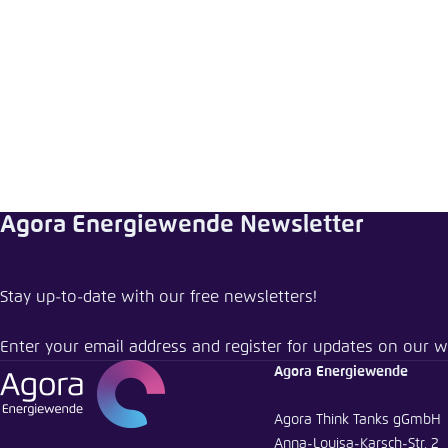
Abbrechen
Agora Energiewende Newsletter
Stay up-to-date with our free newsletters!
Enter your email address and register for updates on our w
Agora Energiewende
Agora Think Tanks gGmbH
Anna-Louisa-Karsch-Str. 2