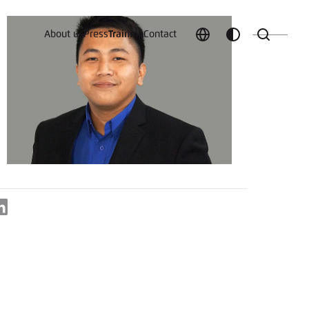
About us
Press
Training
Contact
Choose
Customize
Search
language
color
which
scheme
t vergessen?
LinkedIn
c
Save