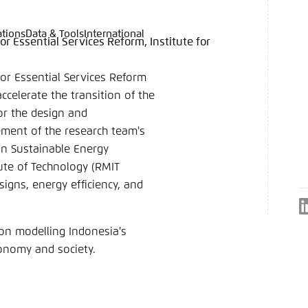
ations
Data & Tools
International
or Essential Services Reform, Institute for
language
hink Tanks
nce of the website
ich an um ..., ... und ... zu verwalten.
e adjusts its color scheme based on your settings. Choose 
for Essential Services Reform
e you would like to use for this website.
ccelerate the transition of the
German
or the design and
ement of the research team's
ame
*
in Sustainable Energy
ute of Technology (RMIT
igns, energy efficiency, and
Passwor
on modelling Indonesia's
Dark
Automati
conomy and society.
 settings for this website in your browser