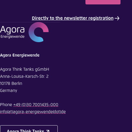
Directly to the newsletter registration
Agora Energiewende
Agora Think Tanks gGmbH
Anna-Louisa-Karsch-Str. 2
10178 Berlin
Germany
Phone
+49 (0)30 7001435-000
info
(at)
agora-energiewende
(dot)
de
Agora Think Tanks