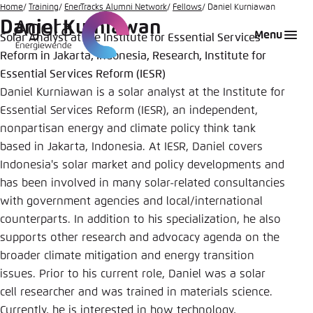
Go
Home
Training
EnerTracks Alumni Network
Fellows
Daniel Kurniawan
Daniel Kurniawan
to
Login
Choose language
Agora Think Tanks
Appearance of the website
Menu
Solar Analyst at the Institute for Essential Services
main
Reform in Jakarta, Indonesia, Research, Institute for
Melden Sie sich an um ..., ... und ... zu verwalten.
This website adjusts its color scheme based on
content
your settings. Choose which color scheme you
Essential Services Reform (IESR)
English
would like to use for this website.
Daniel Kurniawan is a solar analyst at the Institute for
Benutzername
*
Essential Services Reform (IESR), an independent,
Close
nonpartisan energy and climate policy think tank
German
based in Jakarta, Indonesia. At IESR, Daniel covers
Bright
Indonesia's solar market and policy developments and
Passwort
*
Passwort vergessen?
has been involved in many solar-related consultancies
with government agencies and local/international
Dark
counterparts. In addition to his specialization, he also
supports other research and advocacy agenda on the
Automatic
broader climate mitigation and energy transition
Abbrechen
Noch kein Benutzerkonto?
issues. Prior to his current role, Daniel was a solar
cell researcher and was trained in materials science.
Anmelden
Currently, he is interested in how technology,