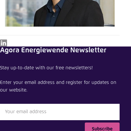
LinkedIn
Agora Energiewende Newsletter
Stay up-to-date with our free newsletters!
Enter your email address and register for updates on
our website.
Subscribe