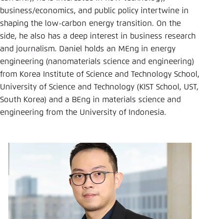
Save settings for this website in your
business/economics, and public policy intertwine in
browser
shaping the low-carbon energy transition. On the
Save
side, he also has a deep interest in business research
and journalism. Daniel holds an MEng in energy
engineering (nanomaterials science and engineering)
from Korea Institute of Science and Technology School,
University of Science and Technology (KIST School, UST,
South Korea) and a BEng in materials science and
engineering from the University of Indonesia.