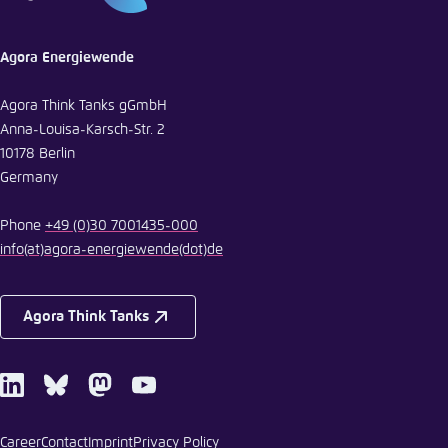
Agora Energiewende
Agora Think Tanks gGmbH
Anna-Louisa-Karsch-Str. 2
10178 Berlin
Germany
Phone
+49 (0)30 7001435-000
info
(at)
agora-energiewende
(dot)
de
Agora Think Tanks
LinkedIn
Bluesky
Mastodon
Youtube
Career
Contact
Imprint
Privacy Policy