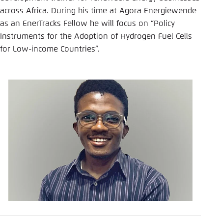
Save settings for this website in your
across Africa. During his time at Agora Energiewende
browser
as an EnerTracks Fellow he will focus on “Policy
Save
Instruments for the Adoption of Hydrogen Fuel Cells
for Low-income Countries”.