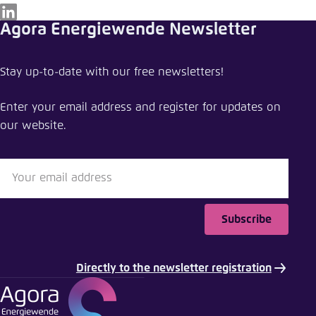
LinkedIn
Agora Energiewende Newsletter
Stay up-to-date with our free newsletters!
Enter your email address and register for updates on
our website.
Subscribe
Directly to the newsletter registration