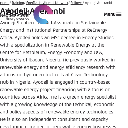
Go
Home
Training
EnerTracks Alumni Network
Fellows
Ayodeji Adekanbi
Ayodeji Adekanbi
to
Login
Choose language
Agora Think Tanks
Appearance of the website
Menu
Nextier Power
main
Ayodeji Stephen is a Mid-Associate in Sustainable
Melden Sie sich an um ..., ... und ... zu verwalten.
This website adjusts its color scheme based on
content
your settings. Choose which color scheme you
Energy and Institutional Partnerships at ReEnergy
English
would like to use for this website.
Africa. Ayodeji holds an MSc degree in Energy Studies
Benutzername
*
with a specialization in Renewable Energy at the
Close
Centre for Petroleum, Energy Economy and Law,
German
University of Ibadan, Nigeria. He previously worked in
Bright
renewable energy and energy efficiency research with
Passwort
*
Passwort vergessen?
a focus on hydrogen fuel cells at Clean Technology
Hub in Nigeria. Ayodeji is engaged in country-based
Dark
renewable energy project financing with a focus on
countries across Africa. He is a green energy specialist
Automatic
with a growing knowledge of the technical, economic
Abbrechen
Noch kein Benutzerkonto?
and policy aspects of renewable energy technologies.
He is also an independent consultant and capacity
Anmelden
development trainer for renewable energy businesses