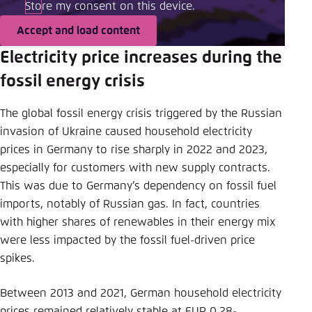
Store my consent on this device.
Accept and load content
Electricity price increases during the
fossil energy crisis
The global fossil energy crisis triggered by the Russian
invasion of Ukraine caused household electricity
prices in Germany to rise sharply in 2022 and 2023,
especially for customers with new supply contracts.
This was due to Germany’s dependency on fossil fuel
imports, notably of Russian gas. In fact, countries
with higher shares of renewables in their energy mix
were less impacted by the fossil fuel-driven price
spikes.
Between 2013 and 2021, German household electricity
prices remained relatively stable at EUR 0.28-