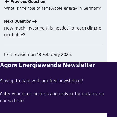
Previous Question
What is the role of renewable energy in Germany?
Next Question
How much investment is needed to reach climate
neutrality?
Last revision on
18 February 2025
.
Agora Energiewende Newsletter
Stay up-to-date with our free newsletters!
Enter your email address and register for updates on
our website.