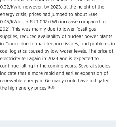
0.32/kWh. However, by 2023, at the height of the
energy crisis, prices had jumped to about EUR
0.45/kWh – a EUR 0.12/kWh increase compared to
2021. This was mainly due to lower fossil gas
supplies, reduced availability of nuclear power plants
in France due to maintenance issues, and problems in
coal logistics caused by low water levels. The price of
electricity fell again in 2024 and is expected to
continue falling in the coming years. Several studies
indicate that a more rapid and earlier expansion of
renewable energy in Germany could have mitigated
14, 15
the high energy prices.