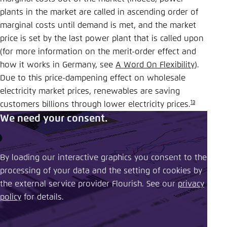
plants in the market are called in ascending order of
marginal costs until demand is met, and the market
price is set by the last power plant that is called upon
(for more information on the merit-order effect and
how it works in Germany, see
A Word On Flexibility
).
Due to this price-dampening effect on wholesale
electricity market prices, renewables are saving
13
customers billions through lower electricity prices.
We need your consent.
By loading our interactive graphics you consent to the
processing of your data and the setting of cookies by
the external service provider Flourish. See our ​
privacy
policy
​ for details.