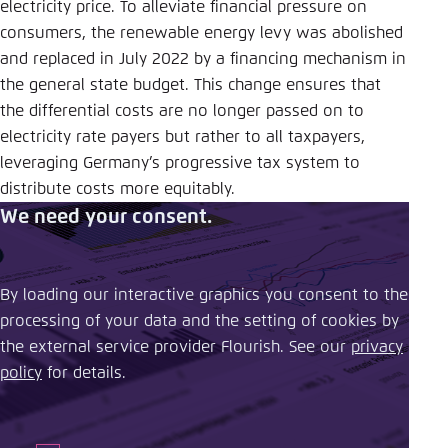
electricity price. To alleviate financial pressure on
consumers, the renewable energy levy was abolished
and replaced in July 2022 by a financing mechanism in
the general state budget. This change ensures that
the differential costs are no longer passed on to
electricity rate payers but rather to all taxpayers,
leveraging Germany’s progressive tax system to
distribute costs more equitably.
We need your consent.
By loading our interactive graphics you consent to the
processing of your data and the setting of cookies by
the external service provider Flourish. See our ​
privacy
policy
​ for details.