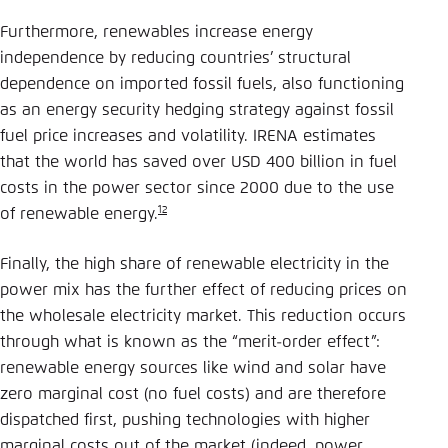
Furthermore, renewables increase energy
independence by reducing countries’ structural
dependence on imported fossil fuels, also functioning
as an energy security hedging strategy against fossil
fuel price increases and volatility. IRENA estimates
that the world has saved over USD 400 billion in fuel
costs in the power sector since 2000 due to the use
12
of renewable energy.
Finally, the high share of renewable electricity in the
power mix has the further effect of reducing prices on
the wholesale electricity market. This reduction occurs
through what is known as the “merit-order effect”:
renewable energy sources like wind and solar have
zero marginal cost (no fuel costs) and are therefore
dispatched first, pushing technologies with higher
marginal costs out of the market (indeed, power