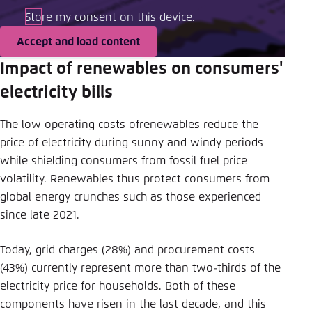
Store my consent on this device.
Accept and load content
Impact of renewables on consumers'
electricity bills
The low operating costs ofrenewables reduce the
price of electricity during sunny and windy periods
while shielding consumers from fossil fuel price
volatility. Renewables thus protect consumers from
global energy crunches such as those experienced
since late 2021.
Today, grid charges (28%) and procurement costs
(43%) currently represent more than two-thirds of the
electricity price for households. Both of these
components have risen in the last decade, and this