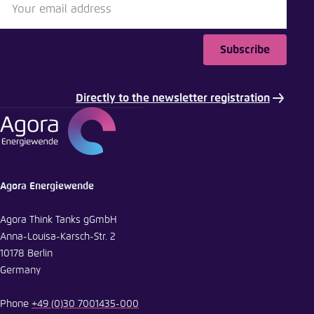
Subscribe
Directly to the newsletter registration
Agora Energiewende
Agora Think Tanks gGmbH
Anna-Louisa-Karsch-Str. 2
10178 Berlin
Germany
Phone
+49 (0)30 7001435-000