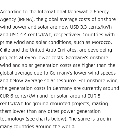
According to the International Renewable Energy
Agency (IRENA), the global average costs of onshore
wind power and solar are now USD 3.3 cents/kWh
and USD 4.4 cents/kWh, respectively. Countries with
prime wind and solar conditions, such as Morocco,
Chile and the United Arab Emirates, are developing
projects at even lower costs. Germany’s onshore
wind and solar generation costs are higher than the
global average due to Germany’s lower wind speeds
and below-average solar resource. For onshore wind,
the generation costs in Germany are currently around
EUR 6 cents/kWh and for solar, around EUR 5
cents/kWh for ground-mounted projects, making
them lower than any other power generation
technology (see charts
below
). The same is true in
many countries around the world.