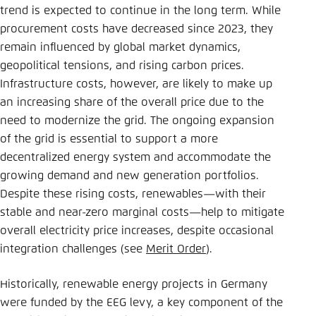
trend is expected to continue in the long term. While
procurement costs have decreased since 2023, they
remain influenced by global market dynamics,
geopolitical tensions, and rising carbon prices.
Infrastructure costs, however, are likely to make up
an increasing share of the overall price due to the
need to modernize the grid. The ongoing expansion
of the grid is essential to support a more
decentralized energy system and accommodate the
growing demand and new generation portfolios.
Despite these rising costs, renewables—with their
stable and near-zero marginal costs—help to mitigate
overall electricity price increases, despite occasional
integration challenges (see
Merit Order
).
Historically, renewable energy projects in Germany
were funded by the EEG levy, a key component of the