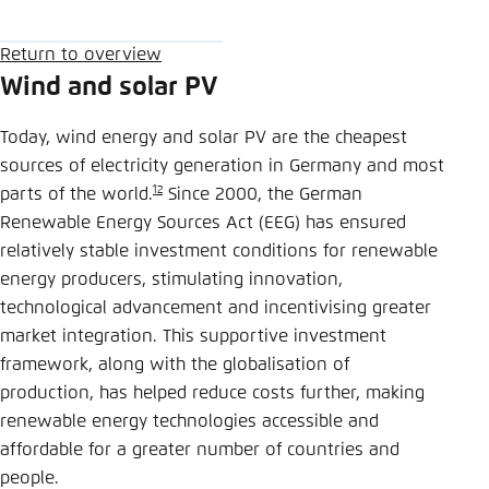
Save settings for this website in your
browser
Return Button
Return to overview
Bluesky
Save
Wind and solar PV
Today, wind energy and solar PV are the cheapest
Copy to clipboard
sources of electricity generation in Germany and most
12
parts of the world.
Since 2000, the German
E-Mail
Renewable Energy Sources Act (EEG) has ensured
relatively stable investment conditions for renewable
energy producers, stimulating innovation,
technological advancement and incentivising greater
market integration. This supportive investment
framework, along with the globalisation of
production, has helped reduce costs further, making
renewable energy technologies accessible and
affordable for a greater number of countries and
people.