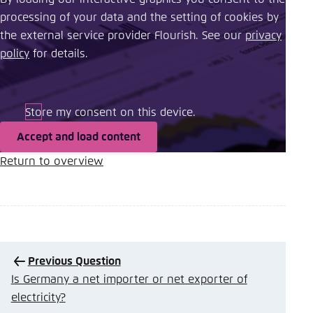
processing of your data and the setting of cookies by
the external service provider Flourish. See our ​
privacy
policy
​ for details.
Store my consent on this device.
Accept and load content
Return Button
Return to overview
Previous Question
Is Germany a net importer or net exporter of
electricity?