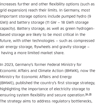
increases further and other flexibility options (such as
grid expansion) reach their limits. In Germany, most
important storage options include pumped hydro (9
GW)) and battery storage (11 GW – 18 GWh storage
capacity). Battery storage, as well as green hydrogen-
based storage are likely to be most critical in the
future, with other technologies – such as compressed
air energy storage, flywheels and gravity storage –
having a more limited market share.
In 2023, Germany’s former Federal Ministry for
Economic Affairs and Climate Action (BMWK), now the
Ministry for Economic Affairs and Energy
(BMWE), published the country’s first storage strategy,
highlighting the importance of electricity storage to
34, 35
ensuring system flexibility and secure operation.
The strategy aims to address regulatory bottlenecks,