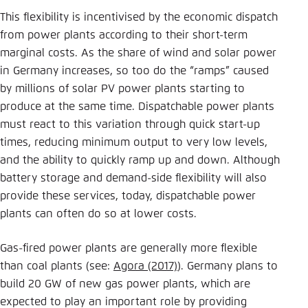
This flexibility is incentivised by the economic dispatch
from power plants according to their short-term
marginal costs. As the share of wind and solar power
in Germany increases, so too do the “ramps” caused
by millions of solar PV power plants starting to
produce at the same time. Dispatchable power plants
must react to this variation through quick start-up
times, reducing minimum output to very low levels,
and the ability to quickly ramp up and down. Although
battery storage and demand-side flexibility will also
provide these services, today, dispatchable power
plants can often do so at lower costs.
Gas-fired power plants are generally more flexible
than coal plants (see:
Agora (2017)
). Germany plans to
build 20 GW of new gas power plants, which are
expected to play an important role by providing