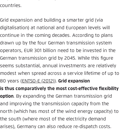
countries.
Grid expansion and building a smarter grid (via
digitalisation) at national and European levels will
continue in the coming decades. According to plans
drawn up by the four German transmission system
operators, EUR 301 billion need to be invested in the
German transmission grid by 2045. While this figure
seems substantial, annual investments are relatively
modest when spread across a service lifetime of up to
80 years (
ENTSO-E (2012)
).
Grid expansion
is thus comparatively the most cost-effective flexibility
option
. By expanding the German transmission grid
and improving the transmission capacity from the
north (which has most of the wind energy capacity) to
the south (where most of the electricity demand
arises), Germany can also reduce re-dispatch costs.