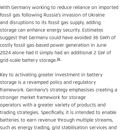
With Germany working to reduce reliance on imported
fossil gas following Russia’s invasion of Ukraine
and disruptions to its fossil gas supply, adding
storage can enhance energy security. Estimates
suggest that Germany could have avoided 36 GWh of
costly fossil gas-based power generation in June
2024 alone had it simply had an additional 2 GW of
38
grid-scale battery storage.
Key to activating greater investment in battery
storage is a revamped policy and regulatory
framework. Germany’s strategy emphasises creating a
stronger market framework for storage
operators with a greater variety of products and
trading strategies. Specifically, it is intended to enable
batteries to earn revenue through multiple streams,
such as energy trading, grid stabilisation services and