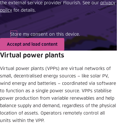
the external service provider Flourish. See our ​
privacy
policy
​ for details.
Store my consent on this device.
Accept and load content
Virtual power plants
Virtual power plants (VPPs) are virtual networks of
small, decentralised energy sources – like solar PV,
wind energy and batteries – coordinated via software
to function as a single power source. VPPs stabilise
power production from variable renewables and help
balance supply and demand, regardless of the physical
location of assets. Operators remotely control all
units within the VPP.