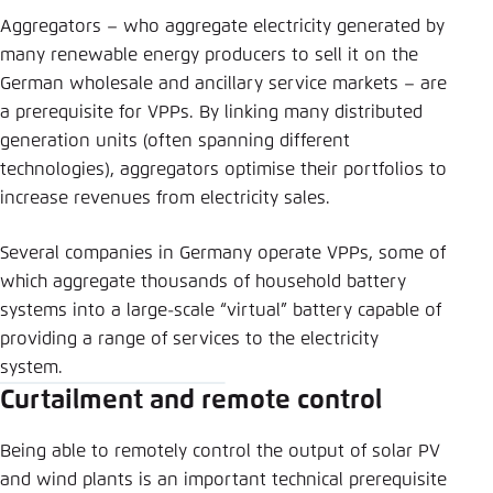
Aggregators – who aggregate electricity generated by
many renewable energy producers to sell it on the
German wholesale and ancillary service markets – are
a prerequisite for VPPs. By linking many distributed
generation units (often spanning different
technologies), aggregators optimise their portfolios to
increase revenues from electricity sales.
Several companies in Germany operate VPPs, some of
which aggregate thousands of household battery
systems into a large-scale “virtual” battery capable of
providing a range of services to the electricity
system.
Curtailment and remote control
Being able to remotely control the output of solar PV
and wind plants is an important technical prerequisite