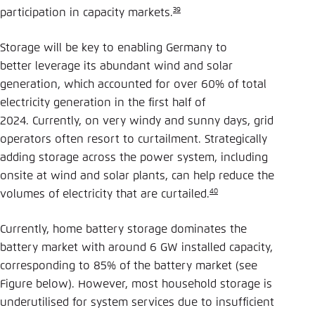
39
participation in capacity markets.
Storage will be key to enabling Germany to
better leverage its abundant wind and solar
generation, which accounted for over 60% of total
electricity generation in the first half of
2024. Currently, on very windy and sunny days, grid
operators often resort to curtailment. Strategically
adding storage across the power system, including
onsite at wind and solar plants, can help reduce the
40
volumes of electricity that are curtailed.
Currently, home battery storage dominates the
battery market with around 6 GW installed capacity,
corresponding to 85% of the battery market (see
Figure below). However, most household storage is
underutilised for system services due to insufficient