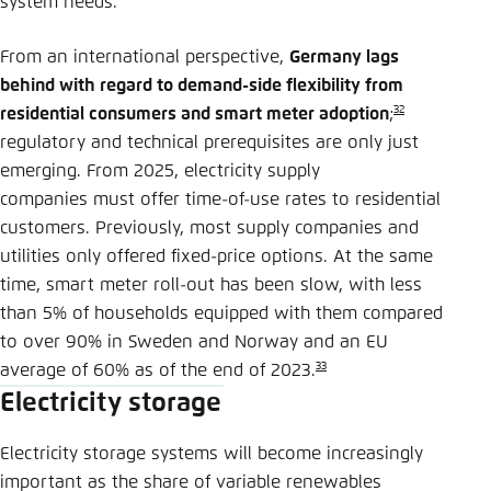
system needs.
From an international perspective,
Germany lags
behind with regard to demand-side flexibility from
32
residential consumers and smart meter adoption
;
regulatory and technical prerequisites are only just
emerging. From 2025, electricity supply
companies must offer time-of-use rates to residential
customers. Previously, most supply companies and
utilities only offered fixed-price options. At the same
time, smart meter roll-out has been slow, with less
than 5% of households equipped with them compared
to over 90% in Sweden and Norway and an EU
33
average of 60% as of the end of 2023.
Electricity storage
Electricity storage systems will become increasingly
important as the share of variable renewables