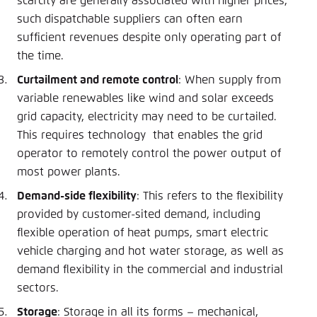
scarcity are generally associated with higher prices,
such dispatchable suppliers can often earn
sufficient revenues despite only operating part of
the time.
Curtailment and remote control
: When supply from
variable renewables like wind and solar exceeds
grid capacity, electricity may need to be curtailed.
This requires technology that enables the grid
operator to remotely control the power output of
most power plants.
Demand-side flexibility
: This refers to the flexibility
provided by customer-sited demand, including
flexible operation of heat pumps, smart electric
vehicle charging and hot water storage, as well as
demand flexibility in the commercial and industrial
sectors.
Storage
: Storage in all its forms – mechanical,