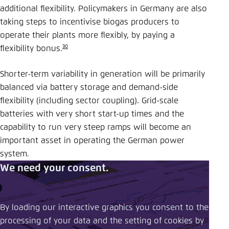
additional flexibility. Policymakers in Germany are also
taking steps to incentivise biogas producers to
operate their plants more flexibly, by paying a
30
flexibility bonus.
Shorter-term variability in generation will be primarily
balanced via battery storage and demand-side
flexibility (including sector coupling). Grid-scale
batteries with very short start-up times and the
capability to run very steep ramps will become an
important asset in operating the German power
system.
We need your consent.
By loading our interactive graphics you consent to the
processing of your data and the setting of cookies by