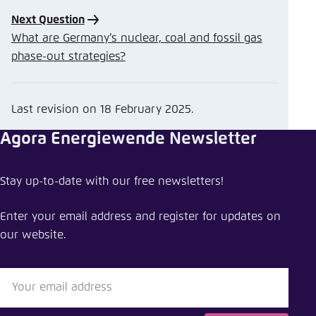
Next Question
What are Germany’s nuclear, coal and fossil gas
phase-out strategies?
Last revision on
18 February 2025
.
Agora Energiewende Newsletter
Stay up-to-date with our free newsletters!
Enter your email address and register for updates on
our website.