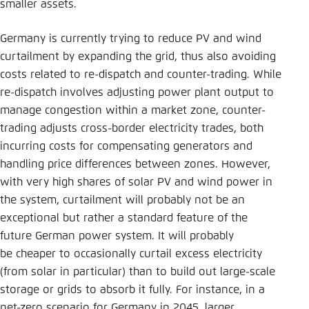
smaller assets.
Germany is currently trying to reduce PV and wind
curtailment by expanding the grid, thus also avoiding
costs related to re-dispatch and counter-trading. While
re-dispatch involves adjusting power plant output to
manage congestion within a market zone, counter-
trading adjusts cross-border electricity trades, both
incurring costs for compensating generators and
handling price differences between zones. However,
with very high shares of solar PV and wind power in
the system, curtailment will probably not be an
exceptional but rather a standard feature of the
future German power system. It will probably
be cheaper to occasionally curtail excess electricity
(from solar in particular) than to build out large-scale
storage or grids to absorb it fully. For instance, in a
net-zero scenario for Germany in 2045, larger