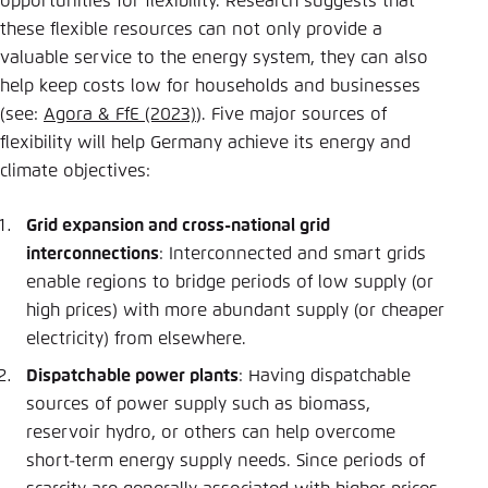
opportunities for flexibility. Research suggests that
these flexible resources can not only provide a
valuable service to the energy system, they can also
help keep costs low for households and businesses
(see:
Agora & FfE (2023)
). Five major sources of
flexibility will help Germany achieve its energy and
climate objectives:
Grid expansion and cross-national grid
interconnections
: Interconnected and smart grids
enable regions to bridge periods of low supply (or
high prices) with more abundant supply (or cheaper
electricity) from elsewhere.
Dispatchable power plants
: Having dispatchable
sources of power supply such as biomass,
reservoir hydro, or others can help overcome
short-term energy supply needs. Since periods of