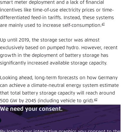
smart meter deployment and a lack of financial
incentives like time-of-use electricity prices or time-
differentiated feed-in tariffs. Instead, these systems
41
are mainly used to increase self-consumption.
Up until 2019, the storage sector was almost
exclusively based on pumped hydro. However, recent
growth in the deployment of battery storage has
significantly increased available storage capacity.
Looking ahead, long-term forecasts on how Germany
can achieve a climate-neutral energy system estimate
that total battery storage capacity will reach around
42
500 GW by 2045 (including vehicle to grid).
We need your consent.
By loading our interactive graphics you consent to the