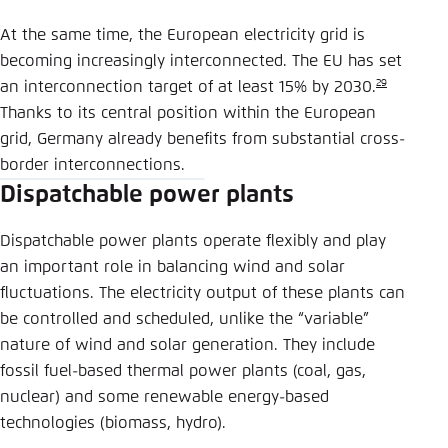
At the same time, the European electricity grid is
becoming increasingly interconnected. The EU has set
29
an interconnection target of at least 15% by 2030.
Thanks to its central position within the European
grid, Germany already benefits from substantial cross-
border interconnections.
Dispatchable power plants
Dispatchable power plants operate flexibly and play
an important role in balancing wind and solar
fluctuations. The electricity output of these plants can
be controlled and scheduled, unlike the “variable”
nature of wind and solar generation. They include
fossil fuel-based thermal power plants (coal, gas,
nuclear) and some renewable energy-based
technologies (biomass, hydro).