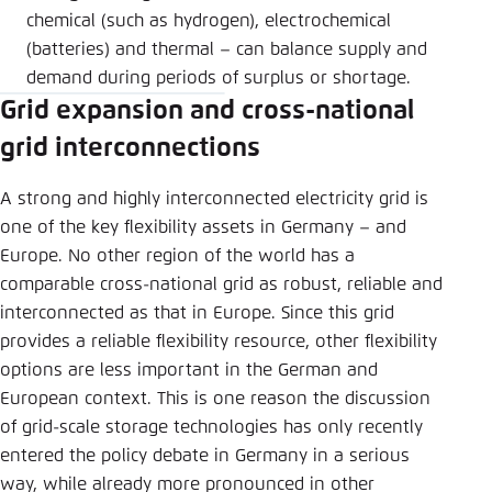
chemical (such as hydrogen), electrochemical
(batteries) and thermal – can balance supply and
demand during periods of surplus or shortage.
Grid expansion and cross-national
grid interconnections
A strong and highly interconnected electricity grid is
one of the key flexibility assets in Germany – and
Europe. No other region of the world has a
comparable cross-national grid as robust, reliable and
interconnected as that in Europe. Since this grid
provides a reliable flexibility resource, other flexibility
options are less important in the German and
European context. This is one reason the discussion
of grid-scale storage technologies has only recently
entered the policy debate in Germany in a serious
way, while already more pronounced in other