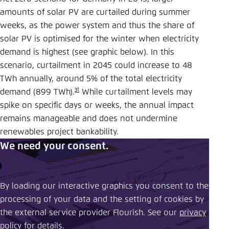
amounts of solar PV are curtailed during summer
weeks, as the power system and thus the share of
solar PV is optimised for the winter when electricity
demand is highest (see graphic below). In this
scenario, curtailment in 2045 could increase to 48
TWh annually, around 5% of the total electricity
31
demand (899 TWh).
While curtailment levels may
spike on specific days or weeks, the annual impact
remains manageable and does not undermine
renewables project bankability.
We need your consent.
By loading our interactive graphics you consent to the
processing of your data and the setting of cookies by
the external service provider Flourish. See our ​
privacy
policy
​ for details.