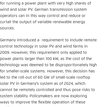
for running a power plant with very high shares of
wind and solar PV. German transmission system
operators can in this way control and reduce or
curtail the output of variable renewable energy
sources.
Germany introduced a requirement to include remote
control technology in solar PV and wind farms in
2009. However, this requirement only applied to
power plants larger than 100 kW, as the cost of the
technology was deemed to be disproportionately high
for smaller-scale systems. However, this decision has
led to the roll-out of 60 GW of small-scale rooftop
solar PV in Germany’s system as of 2024, which
cannot be remotely controlled and thus pose risks to
system stability. Policymakers are now exploring
ways to improve the flexible operation of these