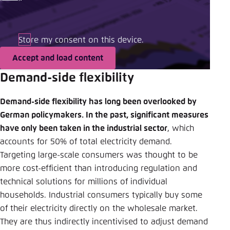
Store my consent on this device.
Accept and load content
Demand-side flexibility
Demand-side flexibility has long been overlooked by
German policymakers. In the past, significant measures
have only been taken in the industrial sector
, which
accounts for 50% of total electricity demand.
Targeting large-scale consumers was thought to be
more cost-efficient than introducing regulation and
technical solutions for millions of individual
households. Industrial consumers typically buy some
of their electricity directly on the wholesale market.
They are thus indirectly incentivised to adjust demand