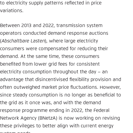
to electricity supply patterns reflected in price
variations.
Between 2013 and 2022, transmission system
operators conducted demand response auctions
(
Abschaltbare Lasten
), where large electricity
consumers were compensated for reducing their
demand. At the same time, these consumers
benefited from lower grid fees for consistent
electricity consumption throughout the day – an
advantage that disincentivised flexibility provision and
often outweighed market price fluctuations. However,
since steady consumption is no longer as beneficial to
the grid as it once was, and with the demand
response programme ending in 2022, the Federal
Network Agency (BNetzA) is now working on revising
these privileges to better align with current energy