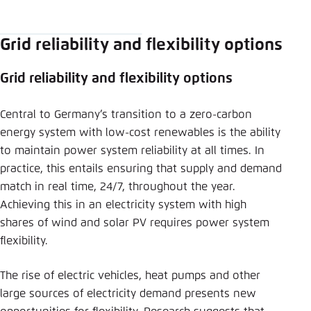
Save settings for this website in your
LinkedIn
browser
Grid reliability and flexibility options
Save
Bluesky
Grid reliability and flexibility options
Copy to clipboard
Central to Germany’s transition to a zero-carbon
energy system with low-cost renewables is the ability
to maintain power system reliability at all times. In
E-Mail
practice, this entails ensuring that supply and demand
match in real time, 24/7, throughout the year.
Achieving this in an electricity system with high
shares of wind and solar PV requires power system
flexibility.
The rise of electric vehicles, heat pumps and other
large sources of electricity demand presents new