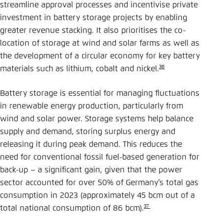
streamline approval processes and incentivise private
investment in battery storage projects by enabling
greater revenue stacking. It also prioritises the co-
location of storage at wind and solar farms as well as
the development of a circular economy for key battery
36
materials such as lithium, cobalt and nickel.
Battery storage is essential for managing fluctuations
in renewable energy production, particularly from
wind and solar power. Storage systems help balance
supply and demand, storing surplus energy and
releasing it during peak demand. This reduces the
need for conventional fossil fuel-based generation for
back-up – a significant gain, given that the power
sector accounted for over 50% of Germany’s total gas
consumption in 2023 (approximately 45 bcm out of a
37
total national consumption of 86 bcm).