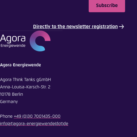
Subscribe
Directly to the newsletter registration
Agora Energiewende
Agora Think Tanks gGmbH
Anna-Louisa-Karsch-Str. 2
10178 Berlin
Germany
Phone
+49 (0)30 7001435-000
info
(at)
agora-energiewende
(dot)
de