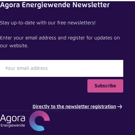
Agora Energiewende Newsletter
mail
Stay up-to-date with our free newsletters!
Enter your email address and register for updates on
our website.
Subscribe
Directly to the newsletter registration