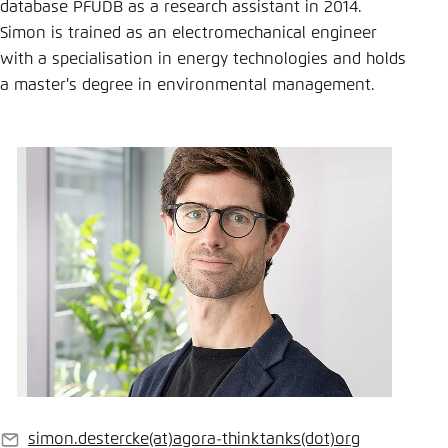
Save settings for this website in your
database PFUDB as a research assistant in 2014.
browser
Simon is trained as an electromechanical engineer
with a specialisation in energy technologies and holds
Save
a master's degree in environmental management.
simon.destercke
(at)
agora-thinktanks
(dot)
org
E-