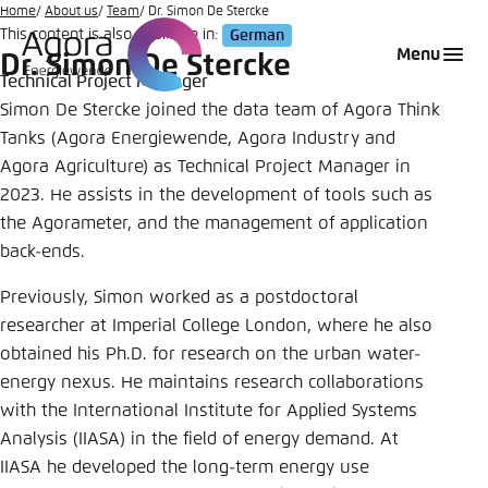
Go
Home
About us
Team
Dr. Simon De Stercke
This content is also available in:
German
to
Login
Choose language
Agora Think Tanks
Appearance of the website
Menu
Dr. Simon De Stercke
main
Technical Project Manager
Melden Sie sich an um ..., ... und ... zu verwalten.
This website adjusts its color scheme based on
content
Simon De Stercke joined the data team of Agora Think
your settings. Choose which color scheme you
English
Tanks (Agora Energiewende, Agora Industry and
would like to use for this website.
Benutzername
*
Agora Agriculture) as Technical Project Manager in
Close
2023. He assists in the development of tools such as
German
the Agorameter, and the management of application
Bright
back-ends.
Passwort
*
Passwort vergessen?
Previously, Simon worked as a postdoctoral
Dark
researcher at Imperial College London, where he also
obtained his Ph.D. for research on the urban water-
energy nexus. He maintains research collaborations
Automatic
with the International Institute for Applied Systems
Abbrechen
Noch kein Benutzerkonto?
Analysis (IIASA) in the field of energy demand. At
IIASA he developed the long-term energy use
Anmelden