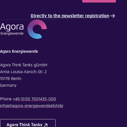
Directly to the newsletter registration
Agora Energiewende
Agora Think Tanks gGmbH
Anna-Louisa-Karsch-Str. 2
10178 Berlin
Germany
Phone
+49 (0)30 7001435-000
info
(at)
agora-energiewende
(dot)
de
Agora Think Tanks