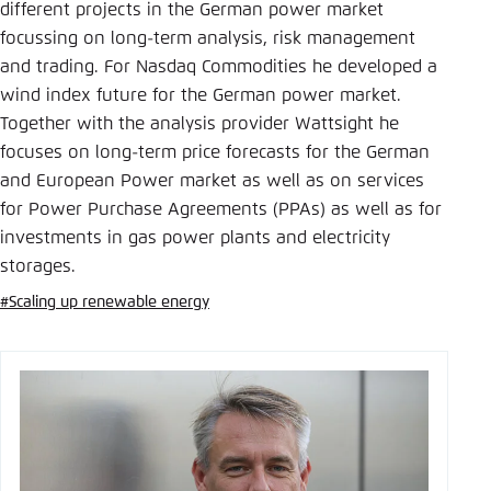
Save settings for this website in your
different projects in the German power market
browser
focussing on long-term analysis, risk management
and trading. For Nasdaq Commodities he developed a
Save
wind index future for the German power market.
Together with the analysis provider Wattsight he
focuses on long-term price forecasts for the German
and European Power market as well as on services
for Power Purchase Agreements (PPAs) as well as for
investments in gas power plants and electricity
storages.
#Scaling up renewable energy