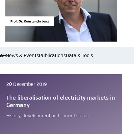
All
News & Events
Publications
Data & Tools
20 December 2019
The liberalisation of electricity markets in
Germany
History, development and current status