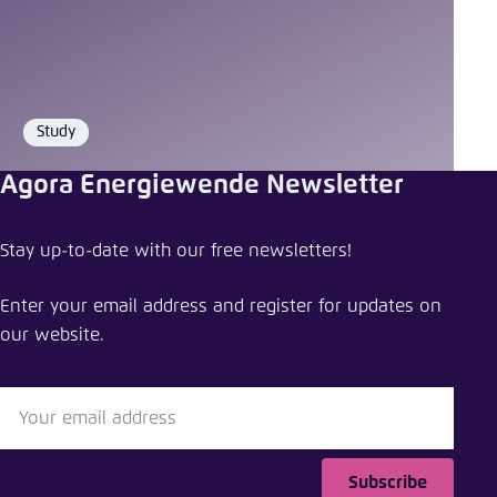
Study
Format
Agora Energiewende Newsletter
Stay up-to-date with our free newsletters!
Enter your email address and register for updates on
our website.
Subscribe