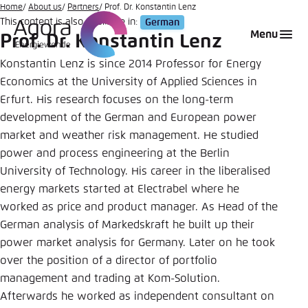
Go
Home
About us
Partners
Prof. Dr. Konstantin Lenz
This content is also available in:
German
to
Login
Choose language
Agora Think Tanks
Appearance of the website
Menu
Prof. Dr. Konstantin Lenz
main
Melden Sie sich an um ..., ... und ... zu verwalten.
This website adjusts its color scheme based on
content
Konstantin Lenz is since 2014 Professor for Energy
your settings. Choose which color scheme you
Economics at the University of Applied Sciences in
English
would like to use for this website.
Erfurt. His research focuses on the long-term
Benutzername
*
development of the German and European power
Close
market and weather risk management. He studied
German
Bright
power and process engineering at the Berlin
University of Technology. His career in the liberalised
Passwort
*
Passwort vergessen?
energy markets started at Electrabel where he
Dark
worked as price and product manager. As Head of the
German analysis of Markedskraft he built up their
power market analysis for Germany. Later on he took
Automatic
over the position of a director of portfolio
Abbrechen
Noch kein Benutzerkonto?
management and trading at Kom-Solution.
Afterwards he worked as independent consultant on
Anmelden