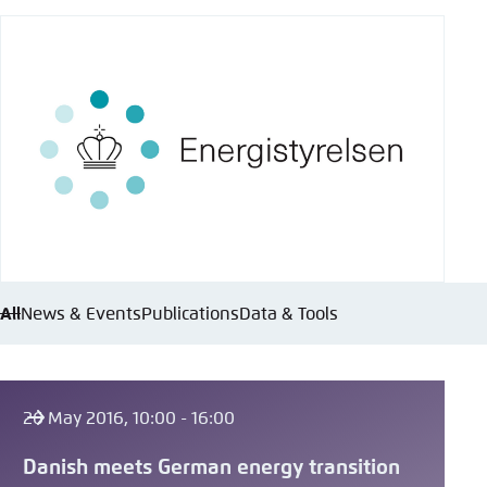
All
News & Events
Publications
Data & Tools
26 May 2016, 10:00 - 16:00
Danish meets German energy transition