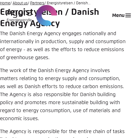
Go
Home
About us
Partners
Energistyrelsen / Danish...
Energistyrelsen / Danish
to
Login
Choose language
Agora Think Tanks
Appearance of the website
Menu
main
Energy Agency
Melden Sie sich an um ..., ... und ... zu verwalten.
This website adjusts its color scheme based on
content
your settings. Choose which color scheme you
The Danish Energy Agency engages nationally and
English
would like to use for this website.
internationally in production, supply and consumption
Benutzername
*
of energy - as well as the efforts to reduce emissions
Close
of greenhouse gases.
German
Bright
The work of the Danish Energy Agency involves
matters relating to energy supply and consumption,
Passwort
*
Passwort vergessen?
as well as Danish efforts to reduce carbon emissions.
Dark
The Agency is also responsible for Danish building
policy and promotes more sustainable building with
regard to energy consumption, use of materials and
Automatic
economic issues.
Abbrechen
Noch kein Benutzerkonto?
The Agency is responsible for the entire chain of tasks
Anmelden