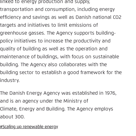
Save settings for this website in your
linked to energy production and supply,
browser
transportation and consumption, including energy
efficiency and savings as well as Danish national CO2
Save
targets and initiatives to limit emissions of
greenhouse gasses. The Agency supports building-
policy initiatives to increase the productivity and
quality of building as well as the operation and
maintenance of buildings, with focus on sustainable
building. The Agency also collaborates with the
building sector to establish a good framework for the
industry.
The Danish Energy Agency was established in 1976,
and is an agency under the Ministry of
Climate, Energy and Building. The Agency employs
about 300.
#Scaling up renewable energy