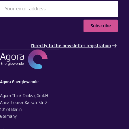
Subscribe
Directly to the newsletter registration
Agora Energiewende
Agora Think Tanks gGmbH
Anna-Louisa-Karsch-Str. 2
10178 Berlin
Germany