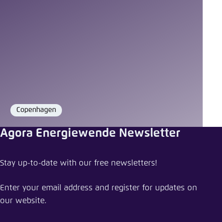
Copenhagen
Location
Agora Energiewende Newsletter
Stay up-to-date with our free newsletters!
Enter your email address and register for updates on
our website.