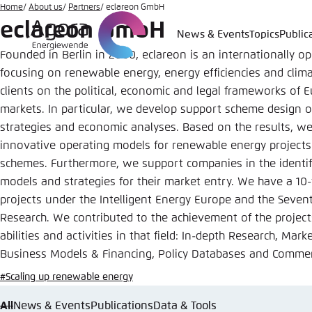
Go
Home
About us
Partners
eclareon GmbH
eclareon GmbH
to
News & Events
Topics
Public
Login
Choose 
Agora T
Appeara
main
Founded in Berlin in 2000, eclareon is an internationally op
content
Melden Sie s
This websit
focusing on renewable energy, energy efficiencies and clima
color schem
clients on the political, economic and legal frameworks of
markets. In particular, we develop support scheme design o
English
Close
strategies and economic analyses. Based on the results, we 
Benutzern
innovative operating models for renewable energy projects 
schemes. Furthermore, we support companies in the identifi
models and strategies for their market entry.
We have a 10-y
projects under the Intelligent Energy Europe and the Sev
Passwort
*
Research. We contributed to the achievement of the project
Bright
abilities and activities in that field: In-depth Research, Mar
Business Models & Financing, Policy Databases and Commerc
#Scaling up renewable energy
All
News & Events
Publications
Data & Tools
Save