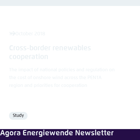
Abbrechen
16 October 2018
Cross-border renewables
cooperation
The impact of national policies and regulation on
the cost of onshore wind across the PENTA
region and priorities for cooperation
Study
Format
Agora Energiewende Newsletter