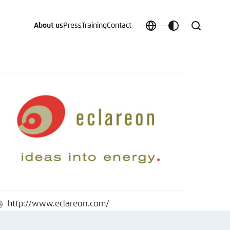
About us
Press
Training
Contact
Choose
Customize
Search
language
color
which
scheme
t vergessen?
c
http://www.eclareon.com/
ebsite
Save