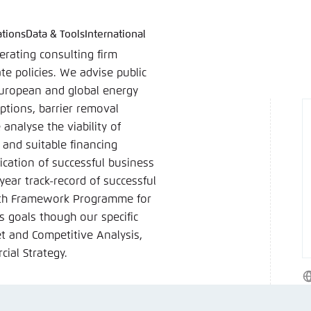
ations
Data & Tools
International
language
hink Tanks
nce of the website
erating consulting firm
ich an um ..., ... und ... zu verwalten.
e adjusts its color scheme based on your settings. Choose 
te policies. We advise public
e you would like to use for this website.
 European and global energy
ptions, barrier removal
German
analyse the viability of
ame
*
and suitable financing
cation of successful business
ear track-record of successful
enth Framework Programme for
Passwor
s goals though our specific
Dark
Automati
ket and Competitive Analysis,
ial Strategy.
W
 settings for this website in your browser