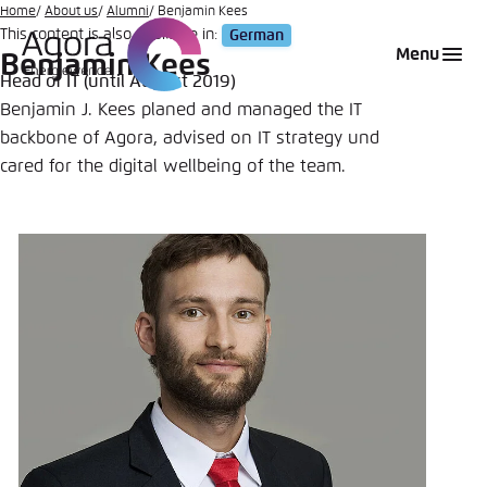
Go
Home
About us
Alumni
Benjamin Kees
This content is also available in:
German
to
Login
Choose language
Agora Think Tanks
Appearance of the website
Menu
Benjamin Kees
main
Head of IT (until August 2019)
Melden Sie sich an um ..., ... und ... zu verwalten.
This website adjusts its color scheme based on
content
Benjamin J. Kees planed and managed the IT
your settings. Choose which color scheme you
English
backbone of Agora, advised on IT strategy und
would like to use for this website.
Benutzername
*
cared for the digital wellbeing of the team.
Close
German
Bright
Passwort
*
Passwort vergessen?
Dark
Automatic
Abbrechen
Noch kein Benutzerkonto?
Anmelden