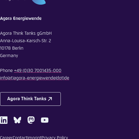
Agora Energiewende
Agora Think Tanks gGmbH
Anna-Louisa-Karsch-Str. 2
10178 Berlin
Germany
Phone
+49 (0)30 7001435-000
info
(at)
agora-energiewende
(dot)
de
Agora Think Tanks
LinkedIn
Bluesky
Mastodon
Youtube
Career
Contact
Imprint
Privacy Policy