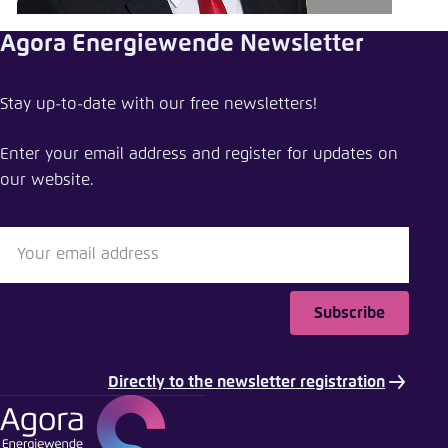
Save settings for this website in your
browser
Agora Energiewende Newsletter
Save
Stay up-to-date with our free newsletters!
Enter your email address and register for updates on
our website.
Subscribe
Directly to the newsletter registration